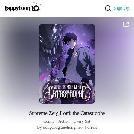
Sign Up
Supreme Zerg Lord: the Catastrophe
Comic
 · 
Action
 · 
Every Sat
By dongdongxiaohongmao, Forrest