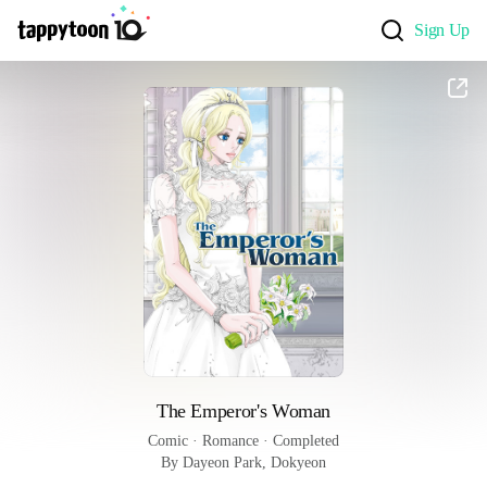
Sign Up
The Emperor's Woman
Comic
 · 
Romance
 · 
Completed
By Dayeon Park, Dokyeon