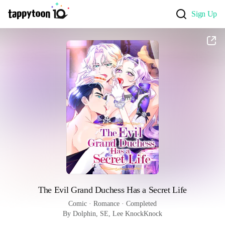
Sign Up
The Evil Grand Duchess Has a Secret Life
Comic
 · 
Romance
 · 
Completed
By Dolphin, SE, Lee KnockKnock