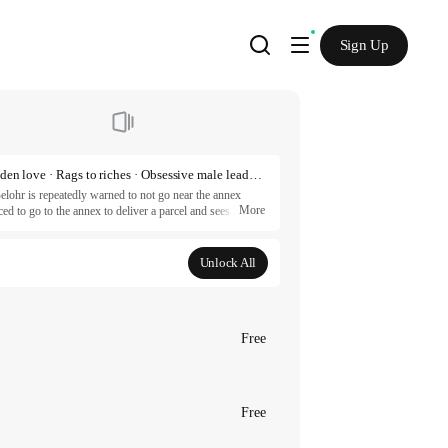
Sign Up
Outcast · Character growth · Couple growth · Forbidden love · Rags to riches · Obsessive male lead · Tragic past · Royalty · Romance fantasy
elohr is repeatedly warned to not go near the annex 
More
d to go to the annex to deliver a parcel and sees the 
r hideous nor violent but is handsome and kind enough to 
en a liking to Dahlia too, because the next day, she is 
Unlock All
artners.
Free
Free