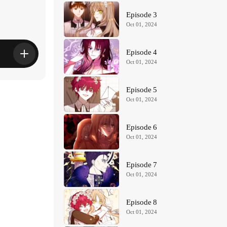
Episode 3
Oct 01, 2024
Episode 4
Oct 01, 2024
Episode 5
Oct 01, 2024
Episode 6
Oct 01, 2024
Episode 7
Oct 01, 2024
Episode 8
Oct 01, 2024