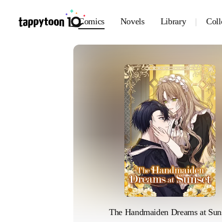
Comics
Novels
Library
Coll
The Handmaiden Dreams at Sun