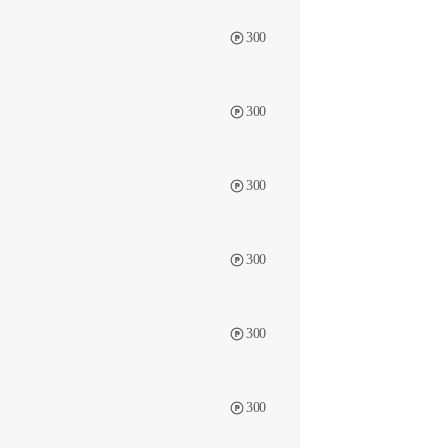
300
300
300
300
300
300