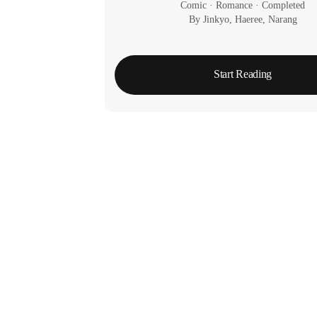
Comic
 · 
Romance
 · 
Completed
By Jinkyo, Haeree, Narang
Start Reading