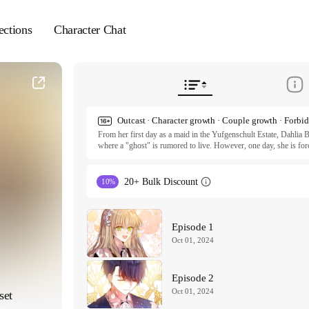
ections
Character Chat
From her first day as a maid in the Yufgenschult Estate, Dahlia B
where a "ghost" is rumored to live. However, one day, she is force
famed ghost herself. Contrary to the rumors, the ghost is neithe
gift her books. Interestingly, it seems like the famed ghost has tak
told that she has been assigned to the annex.

20+ Bulk Discount
10%
ⓒ Jinkyo, Haeree, Narang / NHN

All rights reserved. Published by Tappytoon under license from p
Episode 1
Oct 01, 2024
Episode 2
Oct 01, 2024
set