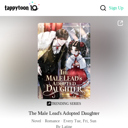
Sign Up
TRENDING SERIES
The Male Lead's Adopted Daughter
Novel
 · 
Romance
 · 
Every Tue, Fri, Sun
By Latine