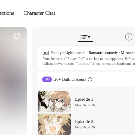
ections
Character Chat
Funny · Lighthearted · Romantic comedy · Misunde
Yona believes a “Power Top” is the key to his happiness. He’s sup
delicate flower to catch "the one." When he sees the handsome, ma
the jackpot. Unfortunately, Rohyun is actually the sweetest, gent
sweat, and tears to man up this sweet cinnamon roll. It’s a hilarious
hunk to grow some balls.

20+ Bulk Discount
10%
ⓒ Ian, SALMONITY / Seoul Media Comics, Inc.

All rights reserved. Published by Tappytoon under license from p
Episode 1
May 16, 2026
Episode 2
May 16, 2026