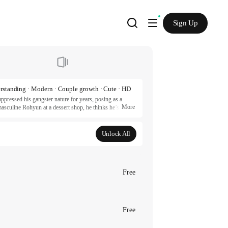
Sign Up
rstanding · Modern · Couple growth · Cute · HD
pressed his gangster nature for years, posing as a 
More
sculine Rohyun at a dessert shop, he thinks he’s hit 
lest soul on earth. Now, Yona is on a mission of blood, 
 battle of wills as a fake flower tries to force a fake 
Unlock All
artners.
Free
Free