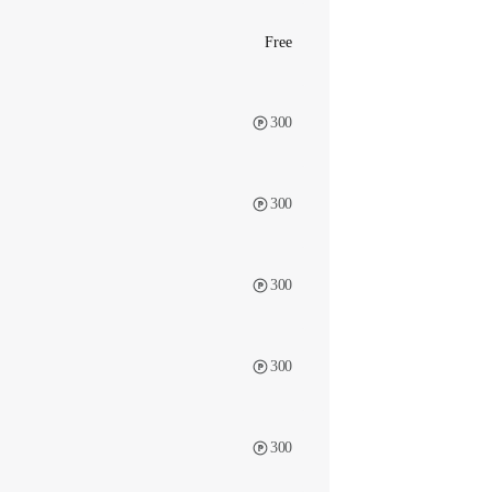
Free
300
300
300
300
300