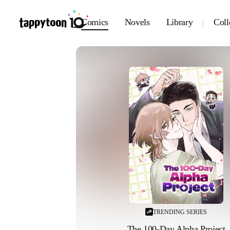
Comics
Novels
Library
Coll
TRENDING SERIES
The 100-Day Alpha Project