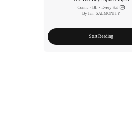
Comic
 · 
BL
 · 
Every Sat
By Ian, SALMONITY
Start Reading