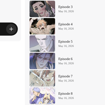
Episode 3
May 16, 2026
Episode 4
May 16, 2026
Episode 5
May 16, 2026
Episode 6
May 16, 2026
Episode 7
May 16, 2026
Episode 8
May 16, 2026