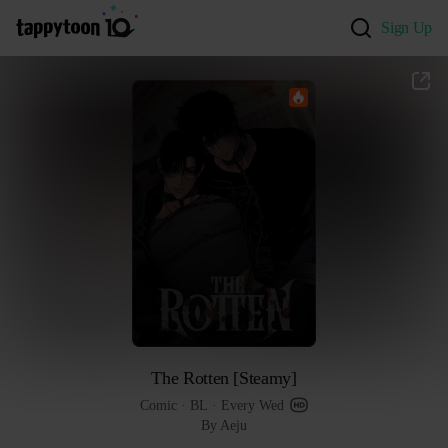
Sign Up
The Rotten [Steamy]
Comic
 · 
BL
 · 
Every Wed
By Aeju