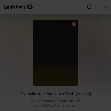
Sign Up
The Saintess is Stuck in a Wall! [Steamy]
Comic
 · 
Romance
 · 
Completed
By COMAK, Gorilla, Songaji