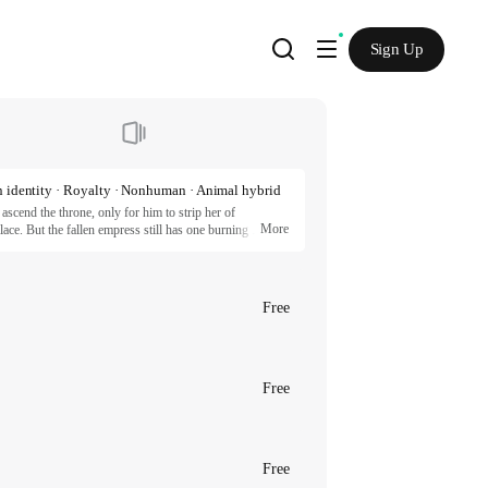
Sign Up
 identity · Royalty · Nonhuman · Animal hybrid
scend the throne, only for him to strip her of 
More
ace. But the fallen empress still has one burning 
s with Sir Kassius, a war hero with unique features and a 
ts a painful death, they find themselves secretly 
Free
eonoh, RinA 2025 / REDICE STUDIO

incessmaker, RinA 2025 / REDICE STUDIO

artners.
Free
Free