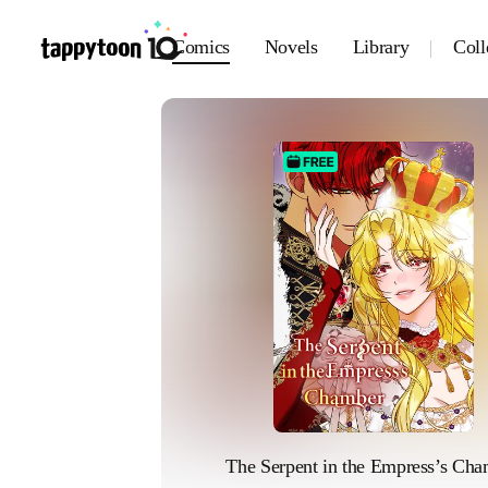
Comics
Novels
Library
Coll
The Serpent in the Empress’s Ch