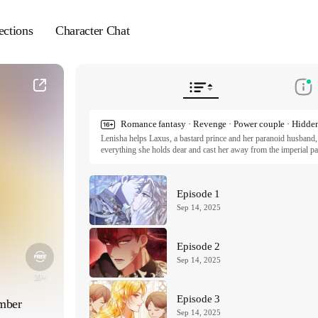
ections
Character Chat
Romance fantasy · Revenge · Power couple · Hidden
Lenisha helps Laxus, a bastard prince and her paranoid husband, a
everything she holds dear and cast her away from the imperial pal
purpose left, and that is revenge. To reclaim her power, she allie
mysterious background. As they work together to ensure Laxus mee
drawn to each other.

Episode 1
The Serpent in the Empress’s Chamber Ep1~14 ⓒ mongcho, j
Sep 14, 2025
The Serpent in the Empress’s Chamber Ep15~ ⓒ mongcho, Pr
All rights reserved. Published by Tappytoon under license from p
Episode 2
Sep 14, 2025
 20+ 
Episode 3
amber
Sep 14, 2025