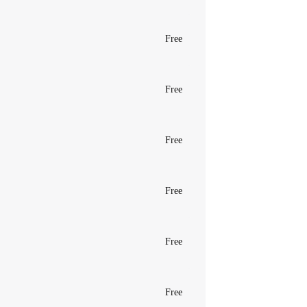
Free
Free
Free
Free
Free
Free