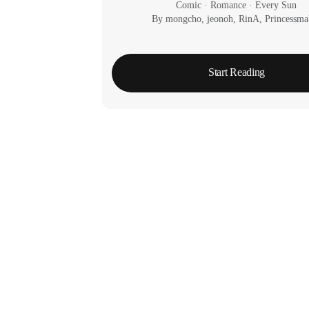
Comic
 · 
Romance
 · 
Every Sun
By mongcho, jeonoh, RinA, Princessma
Start Reading