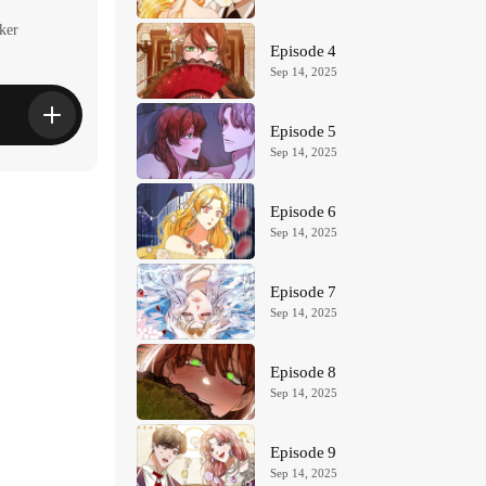
ker
Episode 4
Sep 14, 2025
Episode 5
Sep 14, 2025
Episode 6
Sep 14, 2025
Episode 7
Sep 14, 2025
Episode 8
Sep 14, 2025
Episode 9
Sep 14, 2025