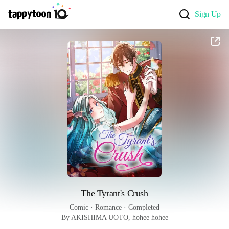
Sign Up
The Tyrant's Crush
Comic
 · 
Romance
 · 
Completed
By AKISHIMA UOTO, hohee hohee