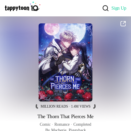
Sign Up
MILLION READS · 1.4M VIEWS
The Thorn That Pierces Me
Comic
 · 
Romance
 · 
Completed
By Macherie, Piggyback