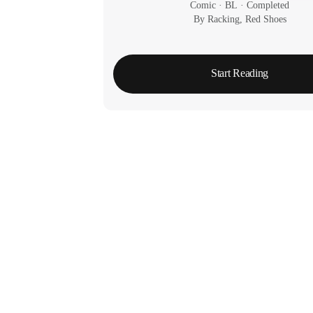
Comic
 · 
BL
 · 
Completed
By Racking, Red Shoes
Start Reading