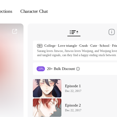
ections
Character Chat
College · Love triangle · Crush · Cute · School · Fri
Sarang loves Jinwoo, Jinwoo loves Woojung, and Woojung loves...
and tangled signals, can they find a happy ending stuck between l
heartache? Genre: BL, Romance, Drama [Series Complete]
20+ Bulk Discount
20%
Episode 1
Dec 22, 2017
Episode 2
Dec 22, 2017