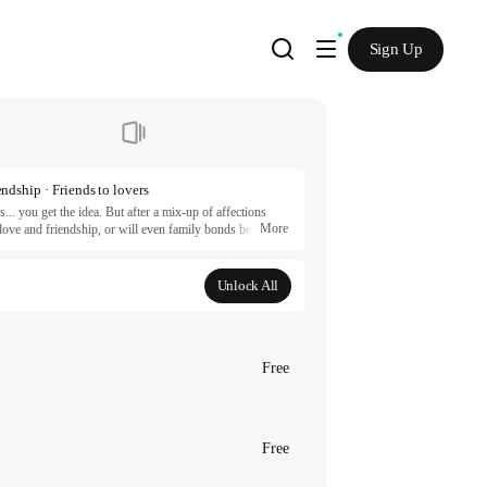
Sign Up
endship · Friends to lovers
 you get the idea. But after a mix-up of affections 
More
ove and friendship, or will even family bonds be lost in 
Unlock All
Free
Free