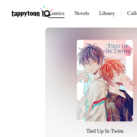
Comics
Novels
Library
Coll
Tied Up In Twins