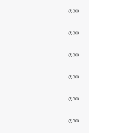
300
300
300
300
300
300