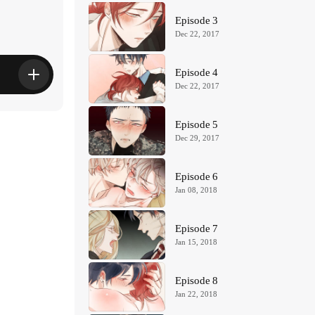
Episode 3
Dec 22, 2017
Episode 4
Dec 22, 2017
Episode 5
Dec 29, 2017
Episode 6
Jan 08, 2018
Episode 7
Jan 15, 2018
Episode 8
Jan 22, 2018