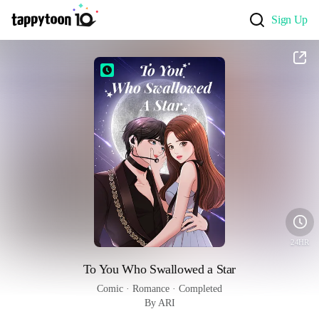
Sign Up
24HR
To You Who Swallowed a Star
Comic
 · 
Romance
 · 
Completed
By ARI