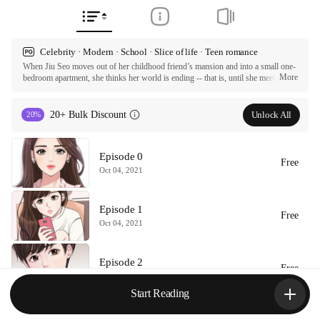
Celebrity · Modern · School · Slice of life · Teen romance
When Jiu Seo moves out of her childhood friend’s mansion and into a small one-
More
bedroom apartment, she thinks her world is ending -- that is, until she meets 
Hajun and Hayul, the neglected children who live downstairs. When a scouting 
offer comes in for Hajun to join an idol survival program, Jiu encourages him to 
audition, completely unaware of how it will change the trajectory of her and 
Unlock All
20+ Bulk Discount
20%
everyone else’s lives forever.

ⓒ ARI 2020

Episode 0
All rights reserved. Published by Tappytoon under license from partners.
Free
Oct 04, 2021
Episode 1
Free
Oct 04, 2021
Episode 2
Free
Oct 04, 2021
Start Reading
Episode 3