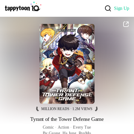
Sign Up
MILLION READS · 1.2M VIEWS
Tyrant of the Tower Defense Game
Comic
 · 
Action
 · 
Every Tue
By Gyong, Ha Jung, RyuMo