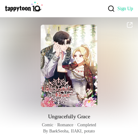
Sign Up
Ungracefully Grace
Comic
 · 
Romance
 · 
Completed
By BaekSeoha, IIAKI, potato