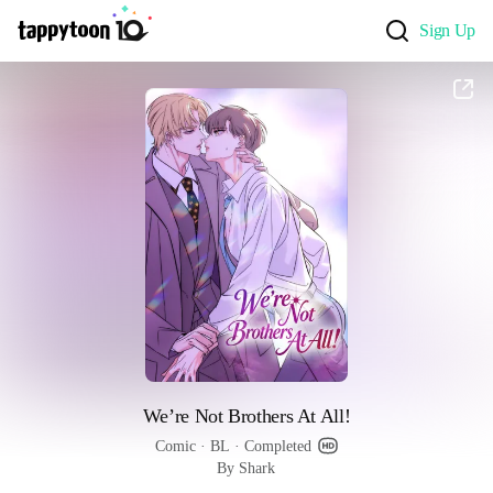
Sign Up
We’re Not Brothers At All!
Comic
 · 
BL
 · 
Completed
By Shark