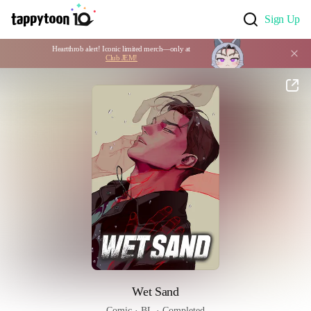
Sign Up
Heartthrob alert! Iconic limited merch—only at 
Club JEM!
Wet Sand
Comic
 · 
BL
 · 
Completed