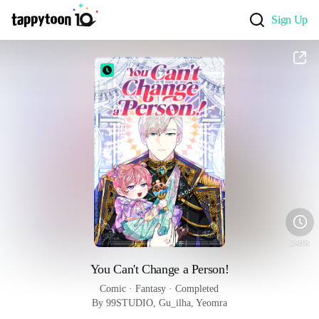
Sign Up
24HR
You Can't Change a Person!
Comic
 · 
Fantasy
 · 
Completed
By 99STUDIO, Gu_ilha, Yeomra