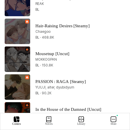
REAK
BL
Hair-Raising Desires [Steamy]
Chaegoo
BL · 468.8K
Mousetrap [Uncut]
MOKKOGPAN
BL · 150.8K
PASSION : RAGA [Steamy]
YUUJI, alter, dyubidyum
BL · 90.2K
In the House of the Damned [Uncut]
JINAN
BL · 44.6K
Comics
Novels
Library
More