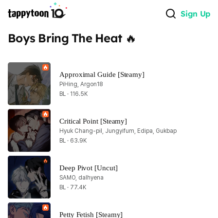
Sign Up
Boys Bring The Heat 🔥
Approximal Guide [Steamy]
PiHing, Argon18
BL · 116.5K
Critical Point [Steamy]
Hyuk Chang-pil, Jungyifum, Edipa, Gukbap
BL · 63.9K
Deep Pivot [Uncut]
SAMO, dalhyena
BL · 77.4K
Petty Fetish [Steamy]