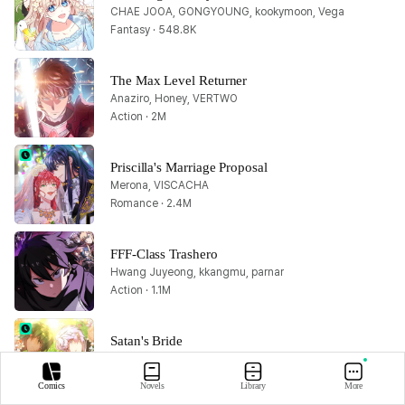
CHAE JOOA, GONGYOUNG, kookymoon, Vega
Fantasy · 548.8K
The Max Level Returner
Anaziro, Honey, VERTWO
Action · 2M
Priscilla's Marriage Proposal
Merona, VISCACHA
Romance · 2.4M
FFF-Class Trashero
Hwang Juyeong, kkangmu, parnar
Action · 1.1M
Satan's Bride
GZ, Huyusora, Lee Donghee, Park chan-ho, Te-ore, Tooth Snake, 八豆
Romance · 5.9M
Comics
Novels
Library
More