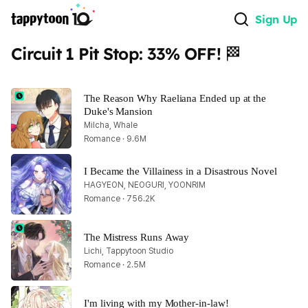
Sign Up
Circuit 1 Pit Stop: 33% OFF! 🏁
The Reason Why Raeliana Ended up at the 
Duke's Mansion
Milcha, Whale
Romance · 9.6M
I Became the Villainess in a Disastrous Novel
HAGYEON, NEOGURI, YOONRIM
Romance · 756.2K
The Mistress Runs Away
Lichi, Tappytoon Studio
Romance · 2.5M
I'm living with my Mother-in-law!