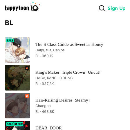
Sign Up
BL
The S-Class Guide as Sweet as Honey
Dalpi, sua, Canibs
BL · 969.1K
King's Maker: Triple Crown [Uncut]
HAGA, KANG JIYOUNG
BL · 937.3K
Hair-Raising Desires [Steamy]
Chaegoo
BL · 468.8K
DEAR. DOOR