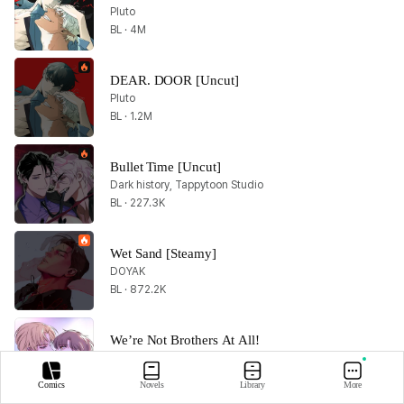
Pluto
BL · 4M
DEAR. DOOR [Uncut]
Pluto
BL · 1.2M
Bullet Time [Uncut]
Dark history, Tappytoon Studio
BL · 227.3K
Wet Sand [Steamy]
DOYAK
BL · 872.2K
We’re Not Brothers At All!
Shark
BL · 27.1K
Comics
Novels
Library
More