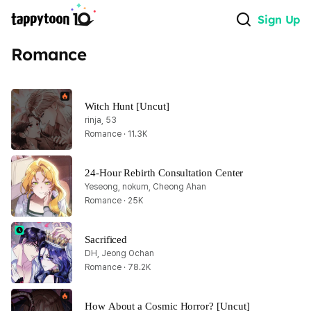
Sign Up
Romance
Witch Hunt [Uncut]
rinja, 53
Romance · 11.3K
24-Hour Rebirth Consultation Center
Yeseong, nokum, Cheong Ahan
Romance · 25K
Sacrificed
DH, Jeong Ochan
Romance · 78.2K
How About a Cosmic Horror? [Uncut]