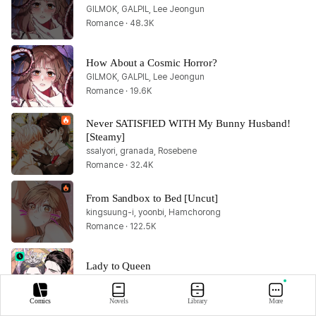
GILMOK, GALPIL, Lee Jeongun
Romance · 48.3K
How About a Cosmic Horror?
GILMOK, GALPIL, Lee Jeongun
Romance · 19.6K
Never SATISFIED WITH My Bunny Husband! 
[Steamy]
ssalyori, granada, Rosebene
Romance · 32.4K
From Sandbox to Bed [Uncut]
kingsuung-i, yoonbi, Hamchorong
Romance · 122.5K
Lady to Queen
Kim So Hyun, MUSO
Romance · 51.1K
Comics
Novels
Library
More