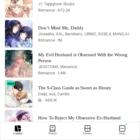
J1, Tappytoon Studio
Romance · 972.2K
Don’t Mind Me, Daddy
Jinsaeha, GAL, Bamblanc, URIMO, GOSEJI, MANGJU
Romance · 1M
My Evil Husband is Obsessed With the Wrong 
Person
JEOKTOMA, Menanick
Romance · 1.4M
The S-Class Guide as Sweet as Honey
Dalpi, sua, Canibs
BL · 969.1K
How To Reject My Obsessive Ex-Husband
Tappytoon Studio
Romance · 1.8M
Comics
Novels
Library
More