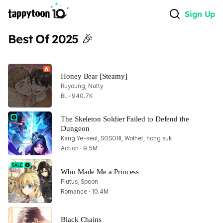
Sign Up
Best Of 2025 🎉
Honey Bear [Steamy]
Ruyoung, Nutty
BL · 940.7K
The Skeleton Soldier Failed to Defend the 
Dungeon
Kang Ye-seul, SOSORI, Wolhet, hong suk
Action · 9.5M
Who Made Me a Princess
Plutus, Spoon
Romance · 10.4M
Black Chains