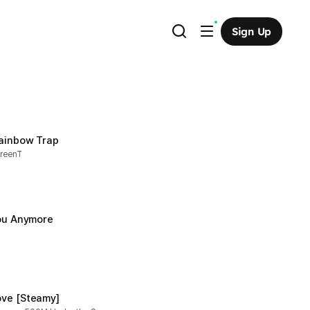
Sign Up
Rainbow Trap
greenT
You Anymore
ve [Steamy]