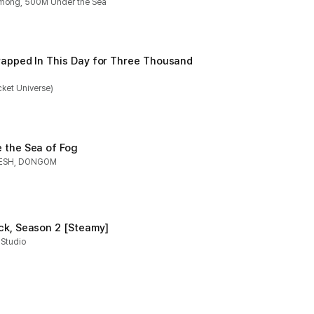
mong, 500M Under the Sea
rapped In This Day for Three Thousand 
ket Universe)
 the Sea of Fog
ESH, DONGOM
ck, Season 2 [Steamy]
 Studio