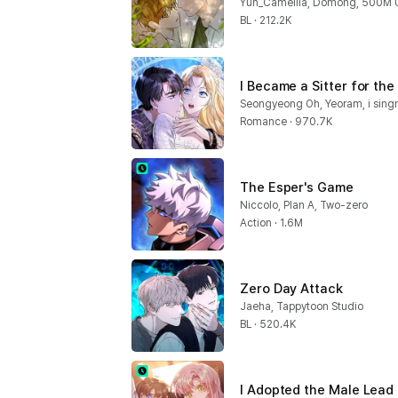
Yun_Camellia, Domong, 500M U
BL · 212.2K
I Became a Sitter for the
Seongyeong Oh, Yeoram, i sing
Romance · 970.7K
The Esper's Game
Niccolo, Plan A, Two-zero
Action · 1.6M
Zero Day Attack
Jaeha, Tappytoon Studio
BL · 520.4K
I Adopted the Male Lead