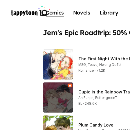
Comics
Novels
Library
Jem's Epic Roadtrip: 50%
The First Night With the
MSG, Teava, Hwang DoTol
Romance · 71.2K
Cupid in the Rainbow Tr
An Eunjin, RottengreenT
BL · 248.6K
Plum Candy Love