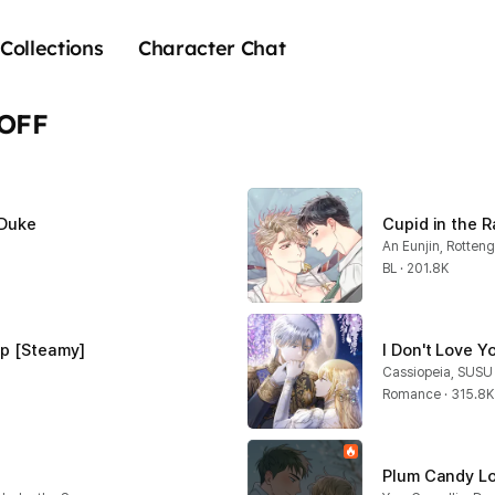
Collections
Character Chat
 OFF
 Duke
Cupid in the 
An Eunjin, Rotten
BL · 201.8K
ap [Steamy]
I Don't Love 
Cassiopeia, SUSU
Romance · 315.8K
Plum Candy Lo