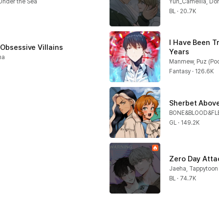
nder the Sea
Yun_Camellia, Do
BL · 20.7K
I Have Been T
 Obsessive Villains
Years
na
Manmew, Puz (Poc
Fantasy · 126.6K
Sherbet Above
BONE&BLOOD&FL
GL · 149.2K
Zero Day Atta
Jaeha, Tappytoon
BL · 74.7K