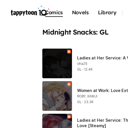
Comics
Novels
Library
Midnight Snacks: GL
Ladies at Her Service: A
oha25
GL · 12.4K
Women at Work: Love Ext
ROBY, KAMJI
GL · 23.3K
Ladies at Her Service: Th
Love [Steamy]