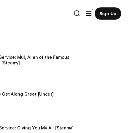
Sign Up
Service: Mui, Alien of the Famous 
 [Steamy]
ls Get Along Great [Uncut]
Service: Giving You My All [Steamy]