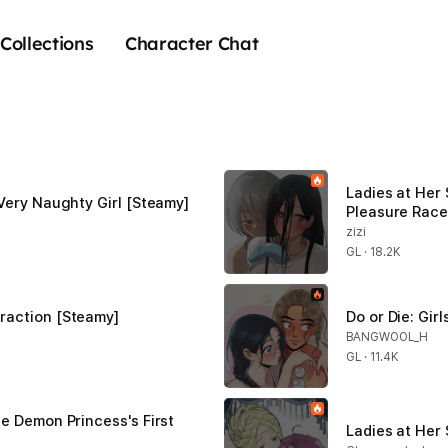
Collections
Character Chat
Ladies at Her 
 Very Naughty Girl [Steamy]
Pleasure Race
zizi
GL · 18.2K
raction [Steamy]
Do or Die: Gir
BANGWOOL_H
GL · 11.4K
e Demon Princess's First 
Ladies at Her 