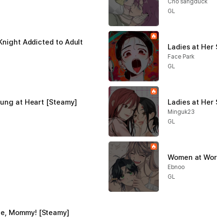
Cho sangduck
GL
Knight Addicted to Adult 
Ladies at Her
Face Park
GL
oung at Heart [Steamy]
Ladies at Her 
Minguk23
GL
Women at Work
Ebnoo
GL
e, Mommy! [Steamy]