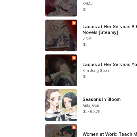
KAMJI
GL
Ladies at Her Service: A 
Novels [Steamy]
JINMI
GL
Ladies at Her Service: Y
Kim Jong Geon
GL
Seasons in Bloom
Anla, Gori
GL · 69.7K
Women at Work: Teach M