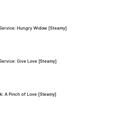
 Service: Hungry Widow [Steamy]
Service: Give Love [Steamy]
: A Pinch of Love [Steamy]