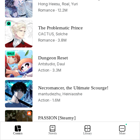
Hong Heesu, Roal, Yuri
Romance · 12.2M
The Problematic Prince
CACTUS, Solche
Romance · 3.8M
Dungeon Reset
Antstudio, Daul
Action · 3.3M
Necromancer, the Ultimate Scourge!
mantudezhu, Heiniaoshe
Action · 1.6M
PASSION [Steamy]
DDANGSUNI, GangJak, Hound, YUUJI
BL · 1.8M
Comics
Novels
Library
More