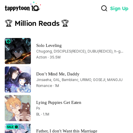
Sign Up
🏆 Million Reads 🏆
Solo Leveling
Chugong, DISCIPLES(REDICE), DUBU(REDICE), h-goon
Action · 35.5M
Don’t Mind Me, Daddy
Jinsaeha, GAL, Bamblanc, URIMO, GOSEJI, MANGJU
Romance · 1M
Lying Puppies Get Eaten
Px
BL · 1.1M
Father, I don't Want this Marriage