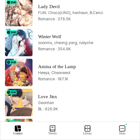
Lady Devil
FUKI. Choco(UNO), hanheun, B.Cenci
Romance · 376.5K
Winter Wolf
soonmu, cheong yong, rubyche
Romance · 354.9K
Amina of the Lamp
Heeya, Cheoneeol
Romance · 187.1K
Love Jinx
Geonhan
BL · 626.9K
Lout of Count's Family
PAN4, PING, Yu Ryeo Han
Comics
Novels
Library
More
Fantasy · 4.1M