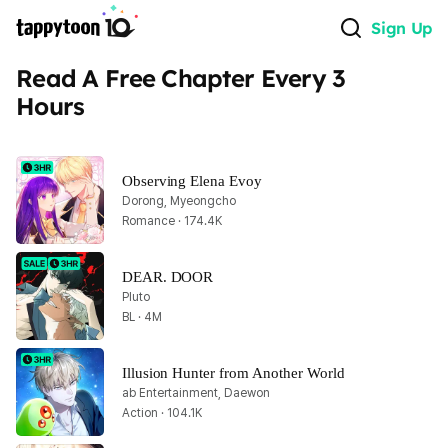
Sign Up
Read A Free Chapter Every 3 
Hours
Observing Elena Evoy
Dorong, Myeongcho
Romance · 174.4K
DEAR. DOOR
Pluto
BL · 4M
Illusion Hunter from Another World
ab Entertainment, Daewon
Action · 104.1K