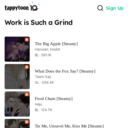
Sign Up
Work is Such a Grind
The Big Apple [Steamy]
Harusari, Hodot
BL · 581.1K
What Does the Fox Say? [Steamy]
Team Gaji
GL · 456.4K
Food Chain [Steamy]
Aeju
BL · 124.7K
Tie Me, Unravel Me, Kiss Me [Steamy]