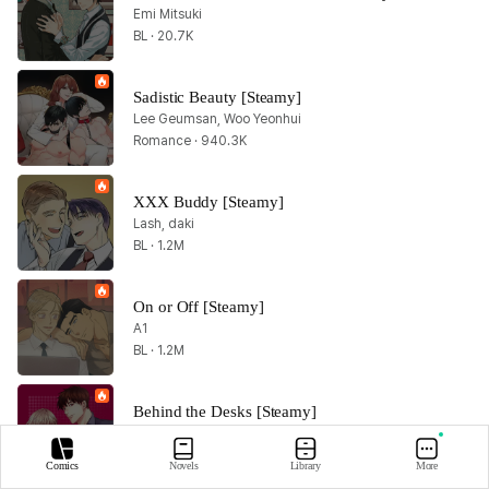
Emi Mitsuki
BL · 20.7K
Sadistic Beauty [Steamy]
Lee Geumsan, Woo Yeonhui
Romance · 940.3K
XXX Buddy [Steamy]
Lash, daki
BL · 1.2M
On or Off [Steamy]
A1
BL · 1.2M
Behind the Desks [Steamy]
Day7, Evy
BL · 357.9K
Comics
Novels
Library
More