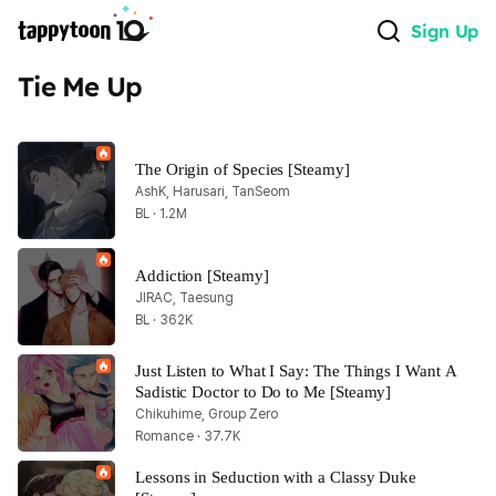
Sign Up
Tie Me Up
The Origin of Species [Steamy]
AshK, Harusari, TanSeom
BL · 1.2M
Addiction [Steamy]
JIRAC, Taesung
BL · 362K
Just Listen to What I Say: The Things I Want A 
Sadistic Doctor to Do to Me [Steamy]
Chikuhime, Group Zero
Romance · 37.7K
Lessons in Seduction with a Classy Duke 