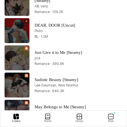
[Steamy]
AB, vany
Romance · 139.2K
DEAR. DOOR [Uncut]
Pluto
BL · 1.2M
Just Give it to Me [Steamy]
jica
Romance · 390.9K
Sadistic Beauty [Steamy]
Lee Geumsan, Woo Yeonhui
Romance · 940.3K
May Belongs to Me [Steamy]
Gaesalgu, Eol
BL · 259.6K
Comics
Novels
Library
More