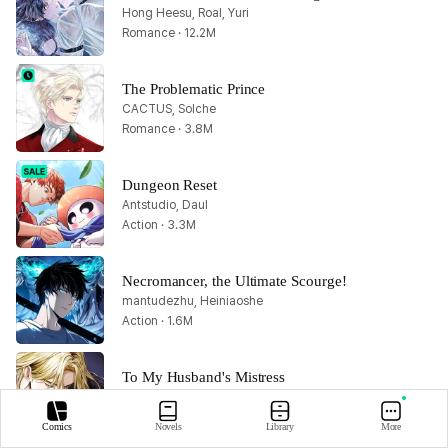
Hong Heesu, Roal, Yuri
Romance · 12.2M
The Problematic Prince
CACTUS, Solche
Romance · 3.8M
Dungeon Reset
Antstudio, Daul
Action · 3.3M
Necromancer, the Ultimate Scourge!
mantudezhu, Heiniaoshe
Action · 1.6M
To My Husband's Mistress
Lachic, Dancingbrain, Nessa
Romance · 1.8M
Comics
Novels
Library
More