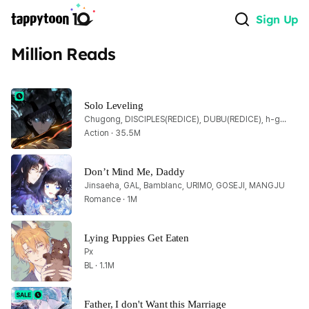
Sign Up
Million Reads
Solo Leveling
Chugong, DISCIPLES(REDICE), DUBU(REDICE), h-goon
Action · 35.5M
Don’t Mind Me, Daddy
Jinsaeha, GAL, Bamblanc, URIMO, GOSEJI, MANGJU
Romance · 1M
Lying Puppies Get Eaten
Px
BL · 1.1M
Father, I don't Want this Marriage