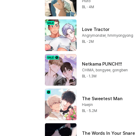
Pluto
BL · 4M
Love Tractor
Angrymonster, hmmyongyong
BL · 2M
Netkama PUNCH!!!
CHIMA, bongyee, gongben
BL · 1.3M
The Sweetest Man
Haejin
BL · 5.2M
The Words In Your Snare