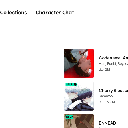
Collections
Character Chat
Codename: An
Han, Eunbi, Boyse
BL · 2M
Cherry Blosso
Bamwoo
BL · 16.7M
ENNEAD