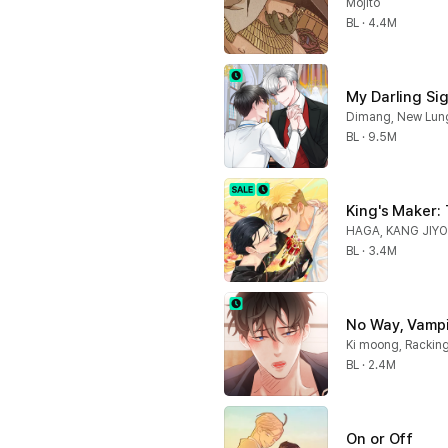
Mojito
BL · 4.4M
My Darling Si
Dimang, New Lun
BL · 9.5M
King's Maker:
HAGA, KANG JIY
BL · 3.4M
No Way, Vampir
Ki moong, Rackin
BL · 2.4M
On or Off