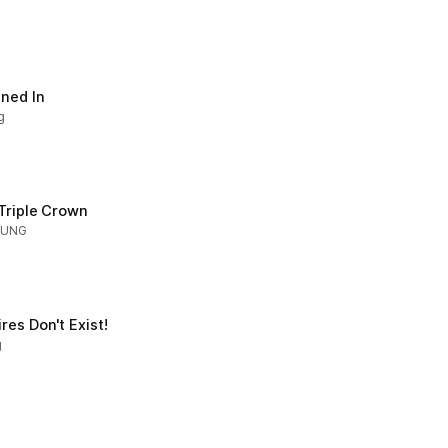
gned In
g
 Triple Crown
OUNG
es Don't Exist!
g