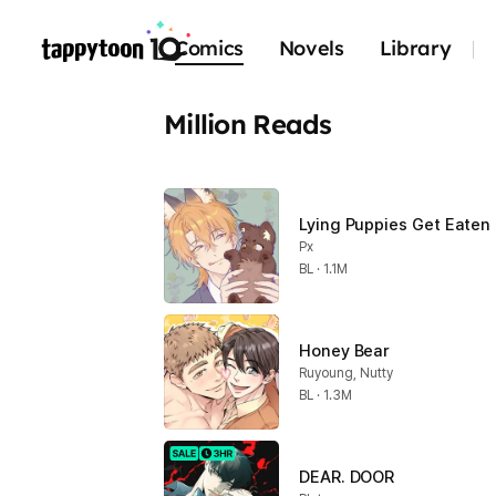
Comics
Novels
Library
Million Reads
Lying Puppies Get Eaten
Px
BL · 1.1M
Honey Bear
Ruyoung, Nutty
BL · 1.3M
DEAR. DOOR