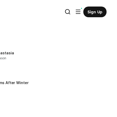
Sign Up
astasia
ason
ms After Winter