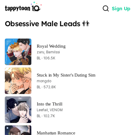
Sign Up
Obsessive Male Leads 👬
Royal Wedding
zaru, Bamilssi
BL · 106.5K
Stuck in My Sister's Dating Sim
mongdo
BL · 572.8K
Into the Thrill
Leefail, VENOM
BL · 102.7K
Manhattan Romance