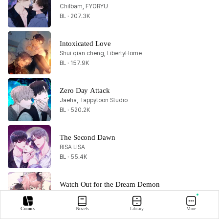
Chilbam, FYORYU
BL · 207.3K
Intoxicated Love
Shui qian cheng, LibertyHome
BL · 157.9K
Zero Day Attack
Jaeha, Tappytoon Studio
BL · 520.2K
The Second Dawn
RISA LISA
BL · 55.4K
Watch Out for the Dream Demon
Xiyuer
BL · 586.1K
Comics
Novels
Library
More