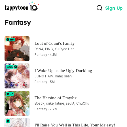
Sign Up
Fantasy
Lout of Count's Family
PAN4, PING, Yu Ryeo Han
Fantasy · 4.1M
I Woke Up as the Ugly Duckling
JUNG HAIM, kang seah
Fantasy · 5M
The Heroine of Drayfox
Bback, crike, latine, seulA, ChuChu
Fantasy · 2.7M
I'll Raise You Well in This Life, Your Majesty!