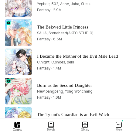
Yepbee, 502, Anne, Jaha, Steak
Fantasy · 2.9M
The Beloved Little Princess
SAHA, Stonehead(AKEO STUDIO)
Fantasy · 6.5M
I Became the Mother of the Evil Male Lead
C.night, C.shoes, peril
Fantasy · 1.4M
Born as the Second Daughter
New pangpang, Yong Wonchang
Fantasy · 1.6M
The Tyrant's Guardian is an Evil Witch
Bluelagoon, Hari, MANDAL, Rata, Walpurgis
Fantasy · 1M
Comics
Novels
Library
More