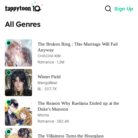
Sign Up
All Genres
The Broken Ring : This Marriage Will Fail 
Anyway
CHACHA KIM
Romance · 1.2M
Winter Field
MangoBear
BL · 207.7K
The Reason Why Raeliana Ended up at the 
Duke's Mansion
Milcha
Romance · 282.4K
The Villainess Turns the Hourglass