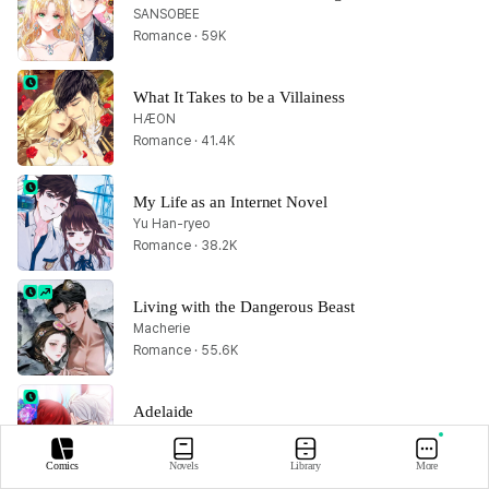
SANSOBEE
Romance · 59K
What It Takes to be a Villainess
HÆON
Romance · 41.4K
My Life as an Internet Novel
Yu Han-ryeo
Romance · 38.2K
Living with the Dangerous Beast
Macherie
Romance · 55.6K
Adelaide
Chae Habin
Romance · 38.6K
Comics
Novels
Library
More