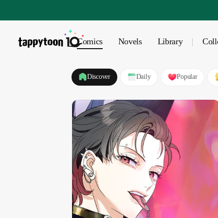
Comics
Novels
Library
Coll
Discover
Daily
Popular
POPULAR
BL