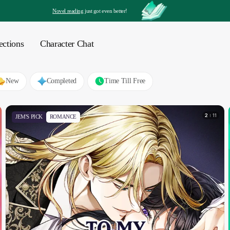
Novel reading
 just got even better!
ections
Character Chat
New
Completed
Time Till Free
2
11
JEM'S PICK
ROMANCE