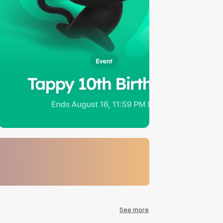
See more