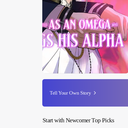
Tell Your Own Story
Start with Newcomer Top Picks