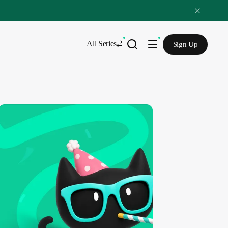
All Series
Sign Up