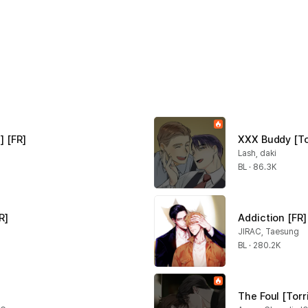
] [FR]
XXX Buddy [To
Lash, daki
BL · 86.3K
R]
Addiction [FR]
JIRAC, Taesung
BL · 280.2K
The Foul [Torr