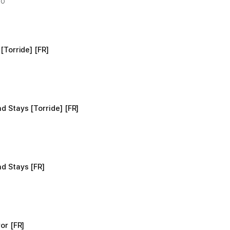
OO
[Torride] [FR]
d Stays [Torride] [FR]
d Stays [FR]
or [FR]