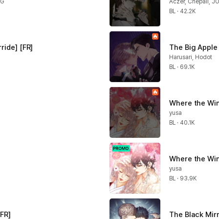
NG
Aczer, Chepali, J
BL · 42.2K
ride] [FR]
The Big Apple 
Harusari, Hodot
BL · 69.1K
Where the Win
yusa
BL · 40.1K
Where the Win
yusa
BL · 93.9K
[FR]
The Black Mirr