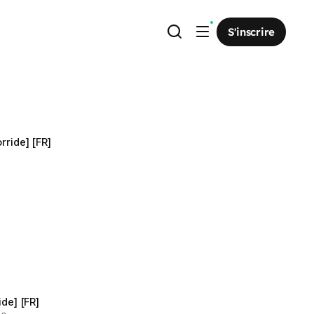
S'inscrire
rride] [FR]
ide] [FR]