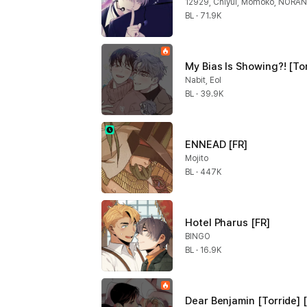
12929, Chiyul, Momoko, NORA
BL · 71.9K
My Bias Is Showing?! [Tor
Nabit, Eol
BL · 39.9K
ENNEAD [FR]
Mojito
BL · 447K
Hotel Pharus [FR]
BINGO
BL · 16.9K
Dear Benjamin [Torride] 