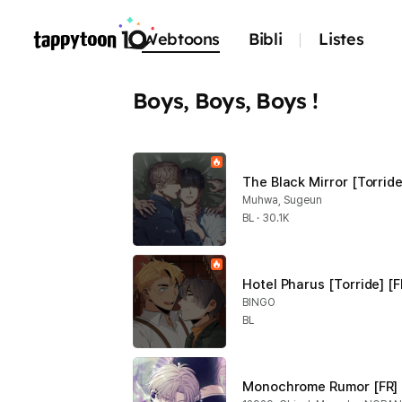
Webtoons
Bibli
Listes
Boys, Boys, Boys !
The Black Mirror [Torride
Muhwa, Sugeun
BL · 30.1K
Hotel Pharus [Torride] [F
BINGO
BL
Monochrome Rumor [FR]