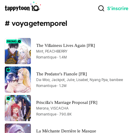
S'inscrire
# voyagetemporel
The Villainess Lives Again [FR]
Mint, PEACHBERRY
Romantique · 1.4M
The Predator's Fiancée [FR]
Da-Woo, Jackpot, Julie, Lisabel, Nyang Ppa, banibee
Romantique · 1.2M
Priscilla's Marriage Proposal [FR]
Merona, VISCACHA
Romantique · 790.8K
La Méchante Derrière le Masque