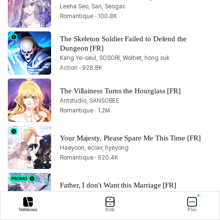
Leeha Seo, San, Seogac
Romantique · 100.8K
The Skeleton Soldier Failed to Defend the 
Dungeon [FR]
Kang Ye-seul, SOSORI, Wolhet, hong suk
Action · 928.8K
The Villainess Turns the Hourglass [FR]
Antstudio, SANSOBEE
Romantique · 1.2M
Your Majesty, Please Spare Me This Time [FR]
Haeyoon, eclair, hyeyong
Romantique · 920.4K
Father, I don't Want this Marriage [FR]
Hong Heesu, Roal, Yuri
Romantique · 2.4M
Webtoons
Bibli
Plus