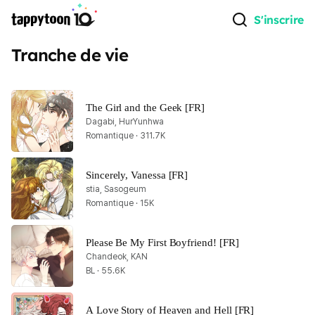
S'inscrire
Tranche de vie
The Girl and the Geek [FR]
Dagabi, HurYunhwa
Romantique · 311.7K
Sincerely, Vanessa [FR]
stia, Sasogeum
Romantique · 15K
Please Be My First Boyfriend! [FR]
Chandeok, KAN
BL · 55.6K
A Love Story of Heaven and Hell [FR]