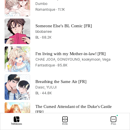
Dumbo
Romantique · 11.1K
Someone Else's BL Comic [FR]
bbobariee
BL · 68.2K
I'm living with my Mother-in-law! [FR]
CHAE JOOA, GONGYOUNG, kookymoon, Vega
Fantastique · 85.8K
Breathing the Same Air [FR]
Dasic, YUUJI
BL · 44.8K
The Cursed Attendant of the Duke's Castle 
[FR]
Marucomics, Odanrobot
Romantique · 30.2K
Webtoons
Bibli
Plus