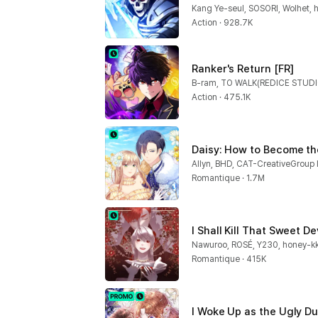
Kang Ye-seul, SOSORI, Wolhet, 
Action · 928.7K
Ranker's Return [FR]
Action · 475.1K
Daisy: How to Become th
Romantique · 1.7M
I Shall Kill That Sweet Dev
Nawuroo, ROSÉ, Y230, honey-kk
Romantique · 415K
I Woke Up as the Ugly Du