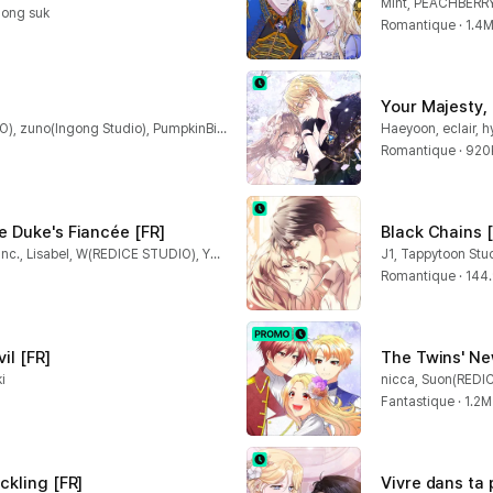
Mint, PEACHBERR
hong suk
Romantique · 1.4
Your Majesty,
B-ram, TO WALK(REDICE STUDIO), zuno(Ingong Studio), PumpkinBird(REDICE STUDIO), REDICE STUDIO, DOTORRY(Ingong Studio)
Haeyoon, eclair, 
Romantique · 920
e Duke's Fiancée [FR]
Black Chains [
Allyn, BHD, CAT-CreativeGroup Inc., Lisabel, W(REDICE STUDIO), YUZU
J1, Tappytoon Stu
Romantique · 144
il [FR]
The Twins' Ne
i
nicca, Suon(REDI
Fantastique · 1.2M
ckling [FR]
Vivre dans ta 