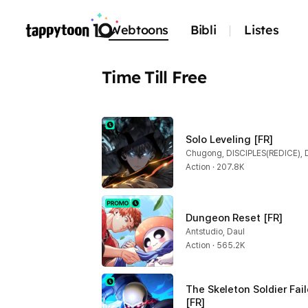
Webtoons
Bibli
Listes
Time Till Free
Solo Leveling [FR]
Chugong, DISCIPLES(REDICE), 
Action · 207.8K
Dungeon Reset [FR]
Antstudio, Daul
Action · 565.2K
The Skeleton Soldier Fai
[FR]