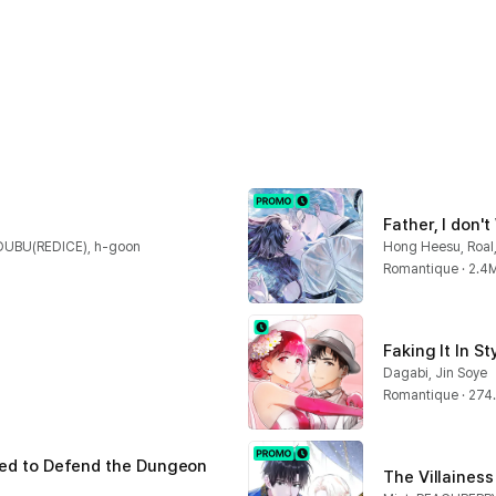
Father, I don'
DUBU(REDICE), h-goon
Hong Heesu, Roal,
Romantique · 2.4
Faking It In St
Dagabi, Jin Soye
Romantique · 274
led to Defend the Dungeon 
The Villainess