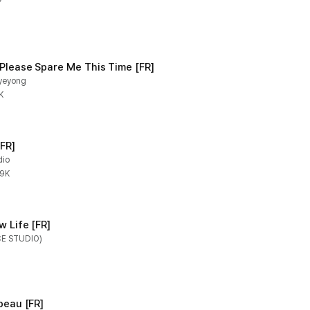
Y
M
 Please Spare Me This Time [FR]
hyeyong
K
FR]
dio
.9K
w Life [FR]
CE STUDIO)
peau [FR]