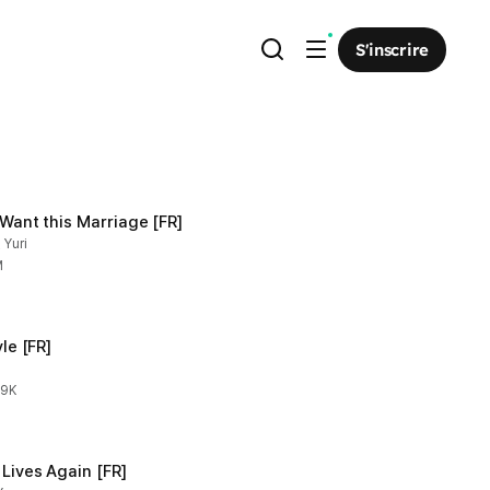
S'inscrire
t Want this Marriage [FR]
 Yuri
M
yle [FR]
.9K
 Lives Again [FR]